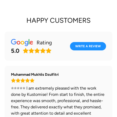
HAPPY CUSTOMERS
Rating
WRITE A REVIEW
5.0
Muhammad Mukhlis Dzulfitri
⭐⭐⭐⭐⭐ I am extremely pleased with the work
done by Kustomise! From start to finish, the entire
experience was smooth, professional, and hassle-
free. They delivered exactly what they promised,
with great attention to detail and excellent