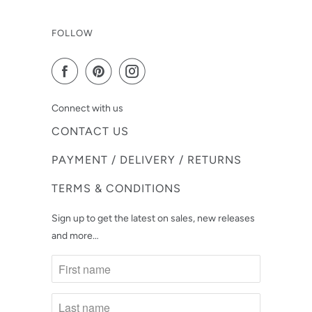
FOLLOW
Connect with us
CONTACT US
PAYMENT / DELIVERY / RETURNS
TERMS & CONDITIONS
Sign up to get the latest on sales, new releases
and more…