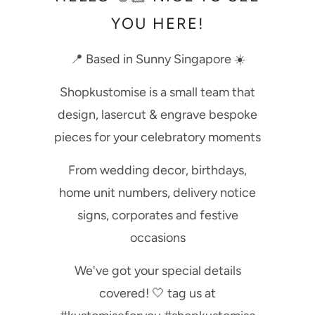
YOU HERE!
📍 Based in Sunny Singapore ☀️
Shopkustomise is a small team that
design, lasercut & engrave bespoke
pieces for your celebratory moments
From wedding decor, birthdays,
home unit numbers, delivery notice
signs, corporates and festive
occasions
We've got your special details
covered! 🤍 tag us at