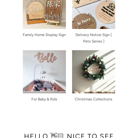
Family Home Display Sign
Delivery Notice Sign [
Pets Series ]
For Baby & Kids
Christmas Collections
HELLO 👋🏻 NICE TO SEE