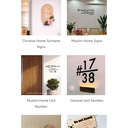
Chinese Home Surname
Muslim Home Signs
Signs
Muslim Home Unit
General Unit Number
Number