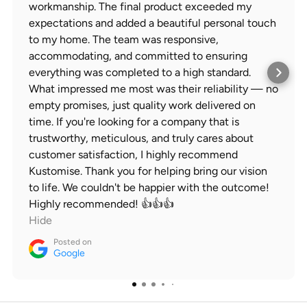
workmanship. The final product exceeded my
expectations and added a beautiful personal touch
to my home. The team was responsive,
accommodating, and committed to ensuring
everything was completed to a high standard.
What impressed me most was their reliability — no
empty promises, just quality work delivered on
time. If you're looking for a company that is
trustworthy, meticulous, and truly cares about
customer satisfaction, I highly recommend
Kustomise. Thank you for helping bring our vision
to life. We couldn't be happier with the outcome!
Highly recommended! 👍👍👍
Hide
Posted on
Google