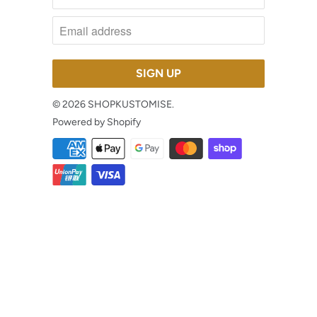
© 2026
SHOPKUSTOMISE
.
Powered by Shopify