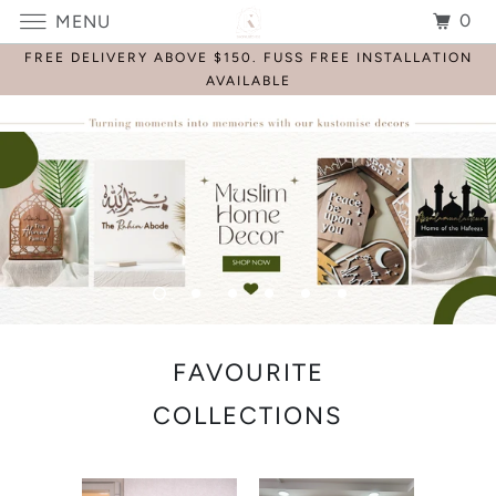
0
MENU
FREE DELIVERY ABOVE $150. FUSS FREE INSTALLATION
AVAILABLE
FAVOURITE
COLLECTIONS