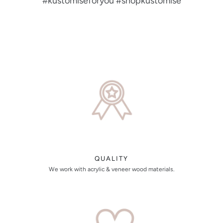
#kustomiseforyou #shopkustomise
QUALITY
We work with acrylic & veneer wood materials.