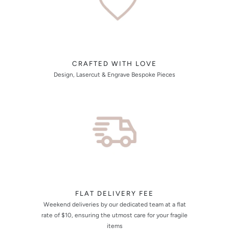
CRAFTED WITH LOVE
Design, Lasercut & Engrave Bespoke Pieces
FLAT DELIVERY FEE
Weekend deliveries by our dedicated team at a flat
rate of $10, ensuring the utmost care for your fragile
items