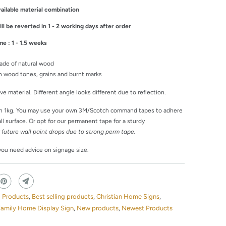
ailable material combination
l be reverted in 1 - 2 working days after order
me : 1 - 1.5 weeks
ade of natural wood
 in wood tones, grains and burnt marks
tive material. Different angle looks different due to reflection.
an 1kg. You may use your own 3M/Scotch command tapes to adhere
l surface. Or opt for our permanent tape for a sturdy
r future wall paint drops due to strong perm tape.
 you need advice on signage size.
g Products
,
Best selling products
,
Christian Home Signs
,
Family Home Display Sign
,
New products
,
Newest Products