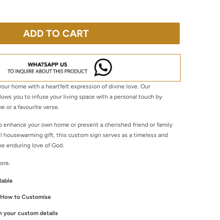
ADD TO CART
our home with a heartfelt expression of divine love. Our
llows you to infuse your living space with a personal touch by
e or a favourite verse.
o enhance your own home or present a cherished friend or family
 housewarming gift, this custom sign serves as a timeless and
he enduring love of God.
ore.
lable
n How to Customise
ith your custom details