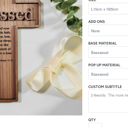
ADD ONS
BASE MATERIAL
POP UP MATERIAL
CUSTOM SUBTITLE
QTY