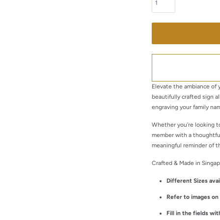
Elevate the ambiance of y
beautifully crafted sign a
engraving your family nam
Whether you're looking t
member with a thoughtful
meaningful reminder of t
Crafted & Made in Singap
Different Sizes avai
Refer to images o
Fill in the fields w