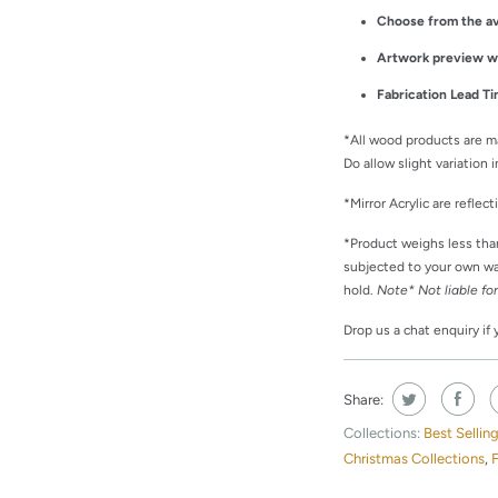
Choose from the av
Artwork preview wil
Fabrication Lead Ti
*All wood products are m
Do allow slight variation
*Mirror Acrylic are reflec
*Product weighs less th
subjected to your own wal
hold.
Note*
Not liable fo
Drop us a chat enquiry if
Share:
Collections:
Best Sellin
Christmas Collections
,