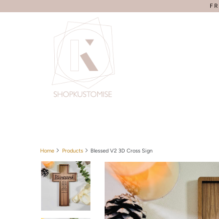
FR
Home
Products
Blessed V2 3D Cross Sign