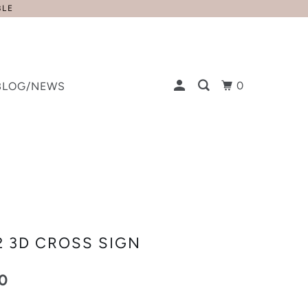
BLE
0
BLOG/NEWS
2 3D CROSS SIGN
0