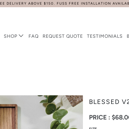
EE DELIVERY ABOVE $150. FUSS FREE INSTALLATION AVAILA
SHOP
FAQ
REQUEST QUOTE
TESTIMONIALS
BLESSED V
PRICE :
$68.0
SIZE