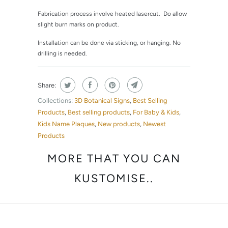
Fabrication process involve heated lasercut. Do allow
slight burn marks on product.
Installation can be done via sticking, or hanging. No
drilling is needed.
Share:
Collections:
3D Botanical Signs
,
Best Selling
Products
,
Best selling products
,
For Baby & Kids
,
Kids Name Plaques
,
New products
,
Newest
Products
MORE THAT YOU CAN
KUSTOMISE..