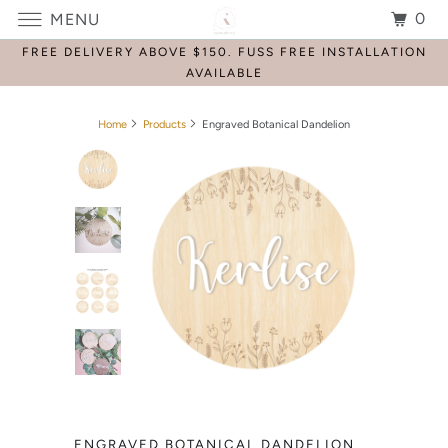
0
MENU
FREE DELIVERY ABOVE $150. FUSS FREE INSTALLATION
AVAILABLE
Home
Products
Engraved Botanical Dandelion
ENGRAVED BOTANICAL DANDELION