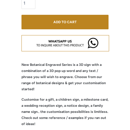
ADD TO CART
New Botanical Engraved Series is a 3D sign with a
combination of a 3D pop up word and any text /
phrase you will wish to engrave. Choose from our
range of botanical designs & get your customisation
started!
Customise for a gift, a children sign, a milestone card,
a wedding reception sign, a notice design, a family
name sign.. the customisation possibilities is limitless.
Check out some reference / examples if you ran out
of ideas!