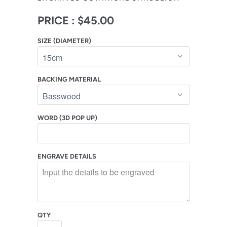
PRICE :
$45.00
SIZE (DIAMETER)
BACKING MATERIAL
WORD (3D POP UP)
ENGRAVE DETAILS
QTY