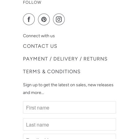
FOLLOW
Connect with us
CONTACT US
PAYMENT / DELIVERY / RETURNS
TERMS & CONDITIONS
Sign up to get the latest on sales, new releases
and more…