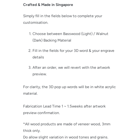
Crafted & Made in Singapore
Simply fill in the fields below to complete your
customisation.
Choose between Basswood (Light) / Walnut
(Dark) Backing Material
Fill in the fields for your 3D word & your engrave
details
After an order, we will revert with the artwork
preview.
For clarity, the 3D pop up words will be in white acrylic
material.
Fabrication Lead Time 1 ~ 1.5weeks after artwork
preview confirmation.
*All wood products are made of veneer wood, 3mm
thick only.
Do allow slight variation in wood tones and grains.