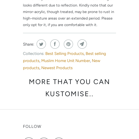
looks different due to reflection. Kindly note that our
mirror-acrylic, though treated, may be prone to rust in
high-moisture areas over an extended period. Please
only opt for it, if you are comfortable with it.
Share:
Collections:
Best Selling Products
,
Best selling
products
,
Muslim Home Unit Number
,
New
products
,
Newest Products
MORE THAT YOU CAN
KUSTOMISE..
FOLLOW