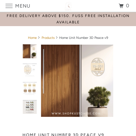
0
MENU
FREE DELIVERY ABOVE $150. FUSS FREE INSTALLATION
AVAILABLE
Home
Products
Home Unit Number 3D Peace v9
HOME UNIT NUMBER 3D PEACE V9