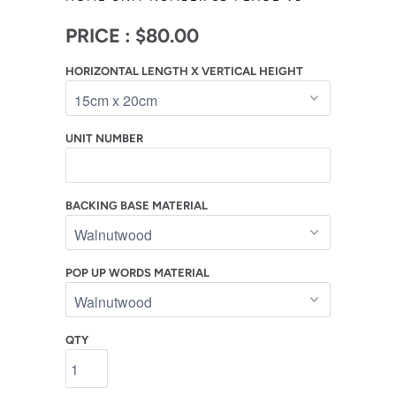
PRICE :
$80.00
HORIZONTAL LENGTH X VERTICAL HEIGHT
UNIT NUMBER
BACKING BASE MATERIAL
POP UP WORDS MATERIAL
QTY