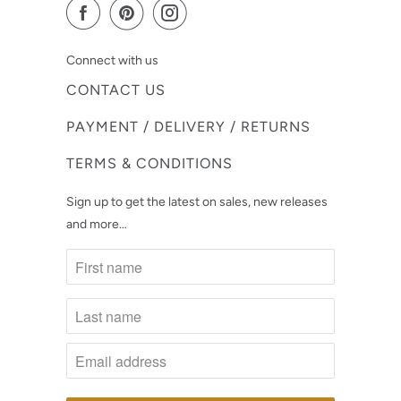
Connect with us
CONTACT US
PAYMENT / DELIVERY / RETURNS
TERMS & CONDITIONS
Sign up to get the latest on sales, new releases
and more…