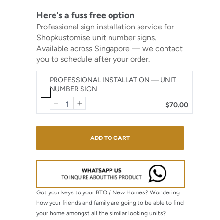
Here's a fuss free option
Professional sign installation service for
Shopkustomise unit number signs.
Available across Singapore — we contact
you to schedule after your order.
PROFESSIONAL INSTALLATION — UNIT
NUMBER SIGN
$70.00
ADD TO CART
Got your keys to your BTO / New Homes? Wondering
how your friends and family are going to be able to find
your home amongst all the similar looking units?