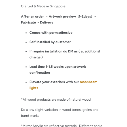
Crafted & Made in Singapore
After an order
> Artwork preview [1-2days] >
Fabricate > Delivery
Comes with perm adhesive
Self installed by customer
If require installation do DM us ( at additional
charge )
Lead time 1-1.5 weeks upon artwork
confirmation
Elevate your exteriors with our
moonbeam
lights
*All wood products are made of natural wood
Do allow slight variation in wood tones, grains and
burnt marks
*Mirror Acrylic are reflective material. Different angle