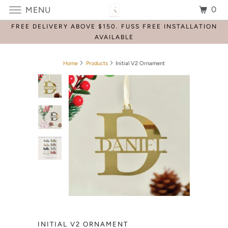
0
MENU
FREE DELIVERY ABOVE $150. FUSS FREE INSTALLATION
AVAILABLE
Home
Products
Initial V2 Ornament
INITIAL V2 ORNAMENT