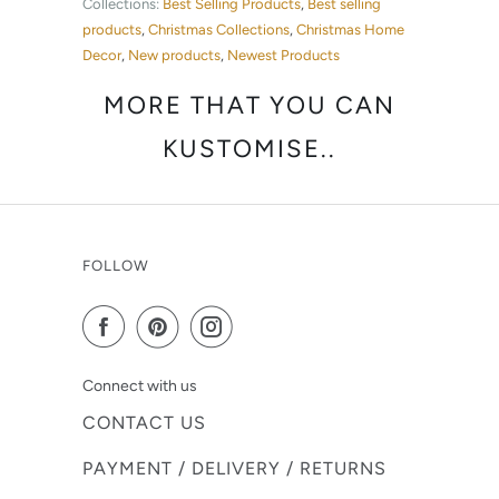
Collections:
Best Selling Products
,
Best selling
products
,
Christmas Collections
,
Christmas Home
Decor
,
New products
,
Newest Products
MORE THAT YOU CAN
KUSTOMISE..
FOLLOW
Connect with us
CONTACT US
PAYMENT / DELIVERY / RETURNS