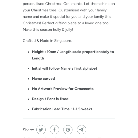
personalised Christmas Ornaments. Let them shine on
your Christmas tree! Customised with your family
name and make it special for you and your family this
Christmas! Perfect gifting piece to a loved one too!
Make this season holly & jolly!
Crafted & Made in Singapore.
Height : 10cm / Length scale proportionately to
Length
Initial will follow Name's first alphabet
Name carved
No Artwork Preview for Ornaments
Design / Font is fixed
Fabrication Lead Time : 1-1.5 weeks
Share: