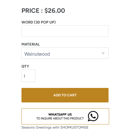
PRICE :
$26.00
WORD (3D POP UP)
MATERIAL
QTY
ADD TO CART
Seasons Greetings with SHOPKUSTOMISE