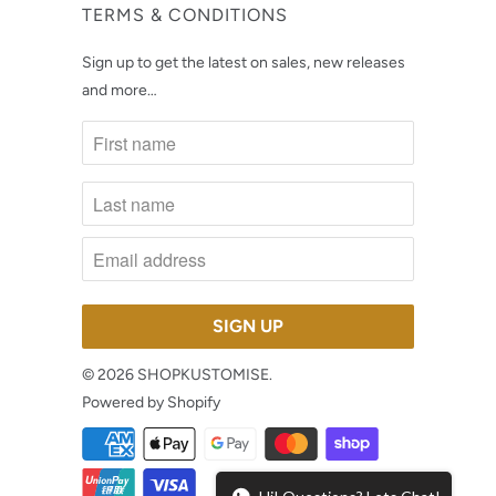
TERMS & CONDITIONS
Sign up to get the latest on sales, new releases
and more…
© 2026
SHOPKUSTOMISE
.
Powered by Shopify