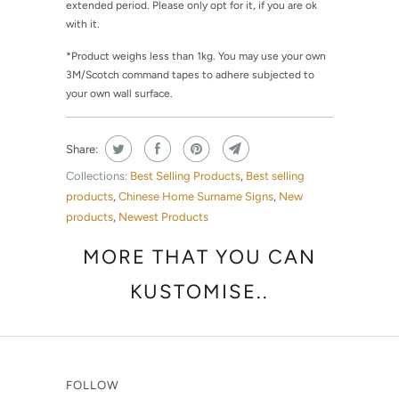
extended period. Please only opt for it, if you are ok
with it.
*Product weighs less than 1kg. You may use your own
3M/Scotch command tapes to adhere subjected to
your own wall surface.
Share:
Collections:
Best Selling Products
,
Best selling
products
,
Chinese Home Surname Signs
,
New
products
,
Newest Products
MORE THAT YOU CAN
KUSTOMISE..
FOLLOW