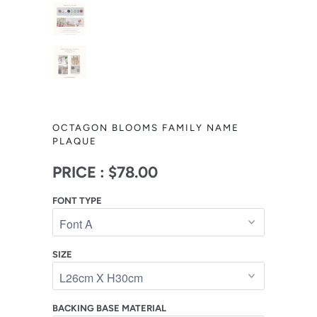
OCTAGON BLOOMS FAMILY NAME
PLAQUE
PRICE :
$78.00
FONT TYPE
SIZE
BACKING BASE MATERIAL