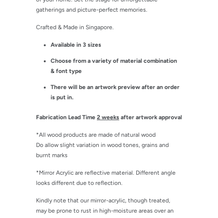
gatherings and picture-perfect memories.
Crafted & Made in Singapore.
Available in 3 sizes
Choose from a variety of material combination
& font type
There will be an artwork preview after an order
is put in.
Fabrication Lead Time
2 weeks
after artwork approval
*All wood products are made of natural wood
Do allow slight variation in wood tones, grains and
burnt marks
*Mirror Acrylic are reflective material. Different angle
looks different due to reflection.
Kindly note that our mirror-acrylic, though treated,
may be prone to rust in high-moisture areas over an