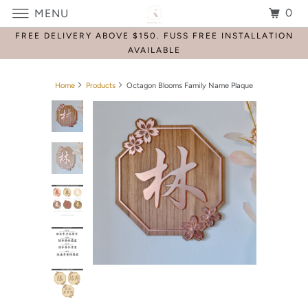
0
MENU
FREE DELIVERY ABOVE $150. FUSS FREE INSTALLATION
AVAILABLE
Home
Products
Octagon Blooms Family Name Plaque