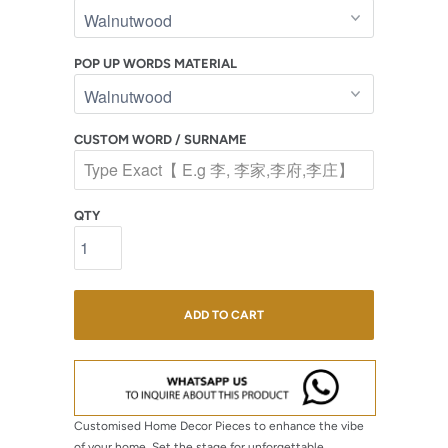
POP UP WORDS MATERIAL
CUSTOM WORD / SURNAME
QTY
ADD TO CART
Customised Home Decor Pieces to enhance the vibe
of your home.
Set the stage for unforgettable