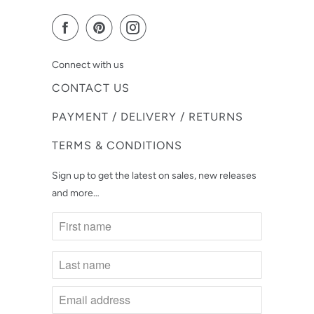
Connect with us
CONTACT US
PAYMENT / DELIVERY / RETURNS
TERMS & CONDITIONS
Sign up to get the latest on sales, new releases
and more…